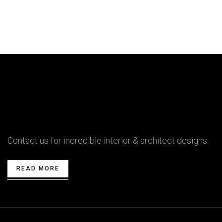
Contact us for incredible interior & architect designs.
READ MORE