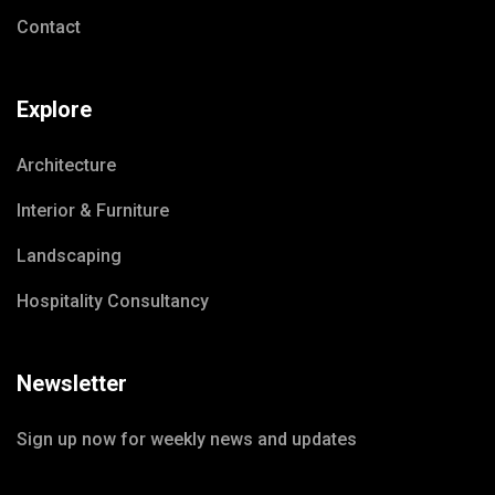
Contact
Explore
Architecture
Interior & Furniture
Landscaping
Hospitality Consultancy
Newsletter
Sign up now for weekly news and updates