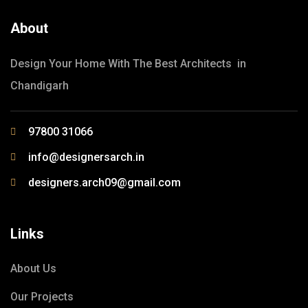
About
Design Your Home With The Best Architects in
Chandigarh
97800 31066
info@designersarch.in
designers.arch09@gmail.com
Links
About Us
Our Projects