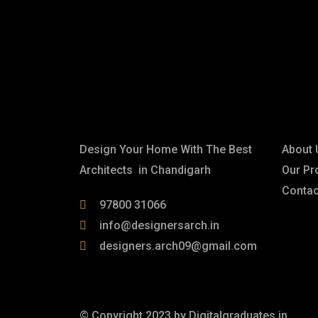
Contact us for incredible inte
designs.
About
Link
Design Your Home With The Best
About 
Architects in Chandigarh
Our Pr
Contac
97800 31066
info@designersarch.in
designers.arch09@gmail.com
© Copyright 2023 by
Digitalgraduates.in