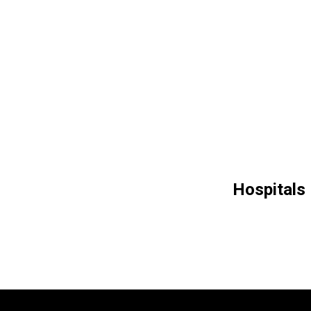
Hospitals