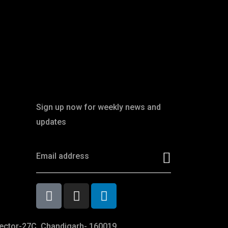
Newsletter
Sign up now for weekly news and
updates
ector-27C, Chandigarh- 160019