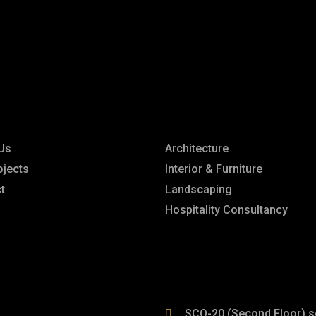
rior & architect
s
Explore
Us
Architecture
ojects
Interior & Furniture
t
Landscaping
Hospitality Consultancy
SCO-20 (Second Floor) s