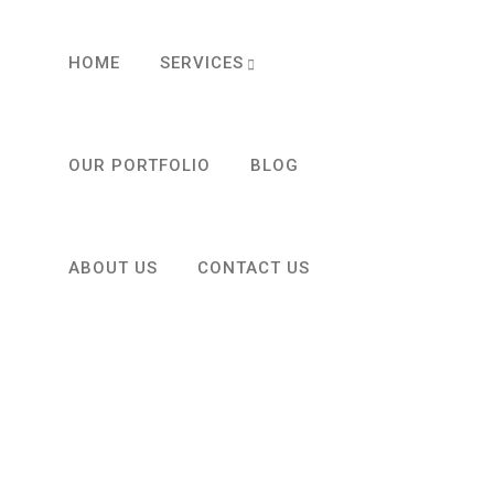
HOME
SERVICES
OUR PORTFOLIO
BLOG
ABOUT US
CONTACT US