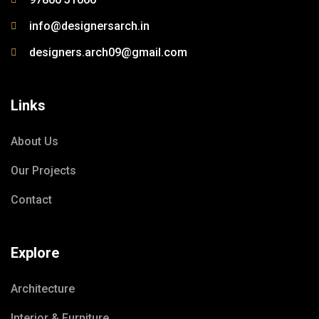
info@designersarch.in
designers.arch09@gmail.com
Links
About Us
Our Projects
Contact
Explore
Architecture
Interior & Furniture