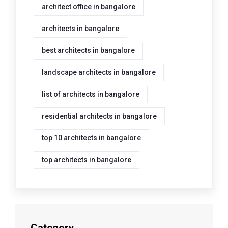
architect office in bangalore
architects in bangalore
best architects in bangalore
landscape architects in bangalore
list of architects in bangalore
residential architects in bangalore
top 10 architects in bangalore
top architects in bangalore