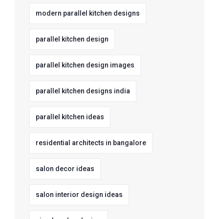
modern parallel kitchen designs
parallel kitchen design
parallel kitchen design images
parallel kitchen designs india
parallel kitchen ideas
residential architects in bangalore
salon decor ideas
salon interior design ideas