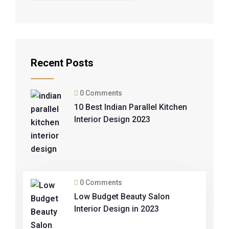
Recent Posts
0 Comments
10 Best Indian Parallel Kitchen
Interior Design 2023
0 Comments
Low Budget Beauty Salon
Interior Design in 2023