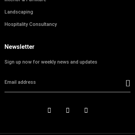
Landscaping
Hospitality Consultancy
Newsletter
Sign up now for weekly news and updates