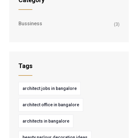
Category
Bussiness
(3)
Tags
architect jobs in bangalore
architect office in bangalore
architects in bangalore
beauty parlour decoration ideas