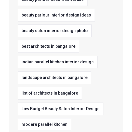
beauty parlour interior design ideas
beauty salon interior design photo
best architects in bangalore
indian parallel kitchen interior design
landscape architects in bangalore
list of architects in bangalore
Low Budget Beauty Salon Interior Design
modern parallel kitchen