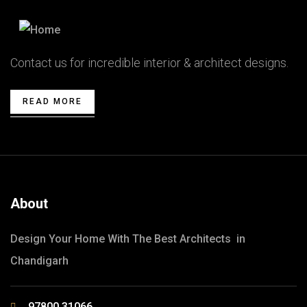
Contact us for incredible interior & architect designs.
READ MORE
About
Design Your Home With The Best Architects in
Chandigarh
97800 31066