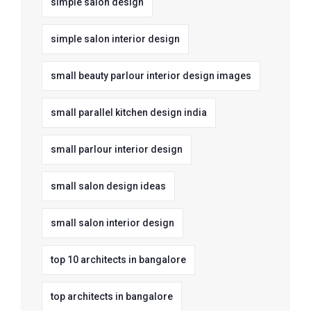
simple salon design
simple salon interior design
small beauty parlour interior design images
small parallel kitchen design india
small parlour interior design
small salon design ideas
small salon interior design
top 10 architects in bangalore
top architects in bangalore