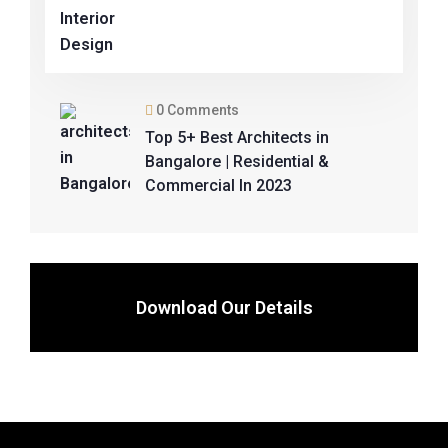
0 Comments
Top 5+ Best Architects in
Bangalore | Residential &
Commercial In 2023
Download Our Details