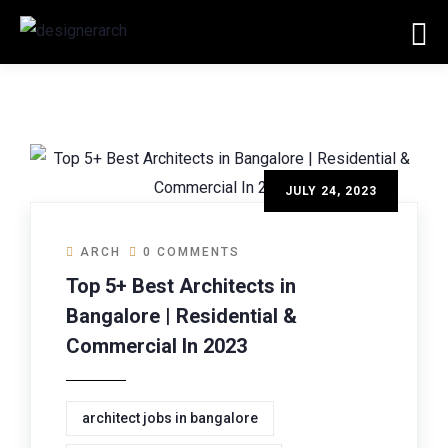
JULY 24, 2023
ARCH
0 COMMENTS
Top 5+ Best Architects in
Bangalore | Residential &
Commercial In 2023
architect jobs in bangalore